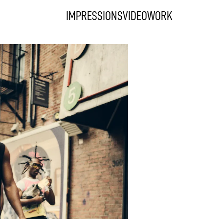
IMPRESSIONS
VIDEO
WORK